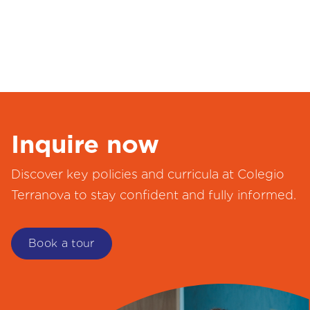
Inquire now
Discover key policies and curricula at Colegio
Terranova to stay confident and fully informed.
Book a tour