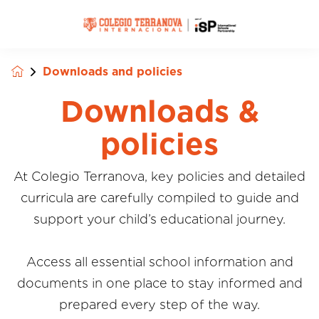
Downloads and policies
Downloads &
policies
At Colegio Terranova, key policies and detailed
curricula are carefully compiled to guide and
support your child’s educational journey.
Access all essential school information and
documents in one place to stay informed and
prepared every step of the way.