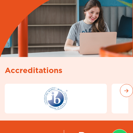
Accreditations