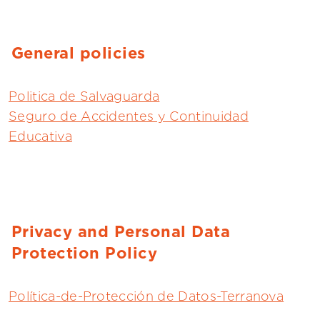
General policies
Politica de Salvaguarda
Seguro de Accidentes y Continuidad
Educativa
Privacy and Personal Data
Protection Policy
Política-de-Protección de Datos-Terranova