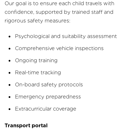
Our goal is to ensure each child travels with
confidence, supported by trained staff and
rigorous safety measures:
Psychological and suitability assessment
Comprehensive vehicle inspections
Ongoing training
Real-time tracking
On-board safety protocols
Emergency preparedness
Extracurricular coverage
Transport portal