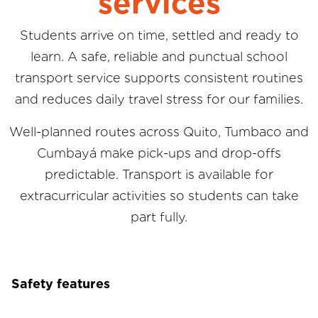
services
Students arrive on time, settled and ready to
learn. A safe, reliable and punctual school
transport service supports consistent routines
and reduces daily travel stress for our families.
Well-planned routes across Quito, Tumbaco and
Cumbayá make pick-ups and drop-offs
predictable. Transport is available for
extracurricular activities so students can take
part fully.
Safety features