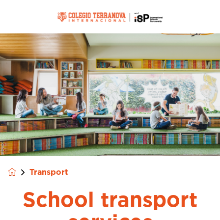
Transport
School transport