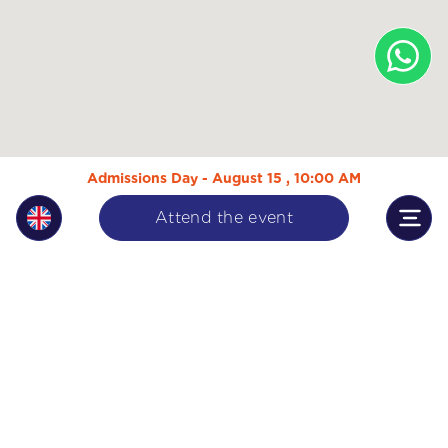
Admissions Day - August 15 , 10:00 AM
Attend the event