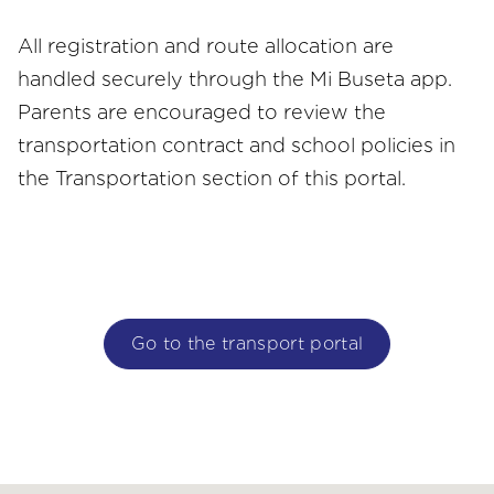
All registration and route allocation are
handled securely through the Mi Buseta app.
Parents are encouraged to review the
transportation contract and school policies in
the Transportation section of this portal.
Go to the transport portal