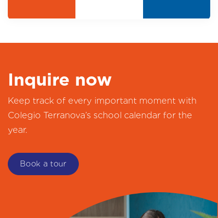
Inquire now
Keep track of every important moment with
Colegio Terranova’s school calendar for the
year.
Book a tour