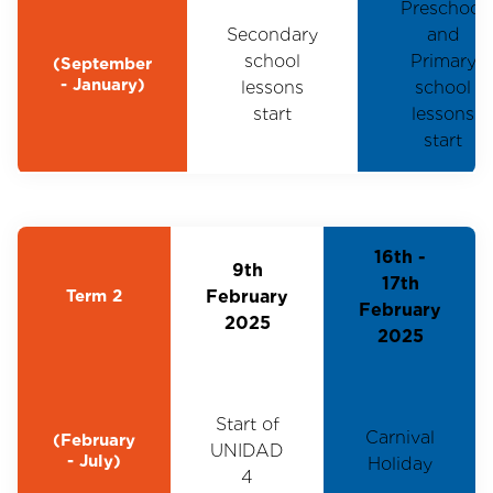
Preschool
Secondary
and
school
Primary
(September
- January)
lessons
school
start
lessons
start
16th -
9th
17th
Term 2
February
February
2025
2025
Start of
Carnival
(February
UNIDAD
- July)
Holiday
4