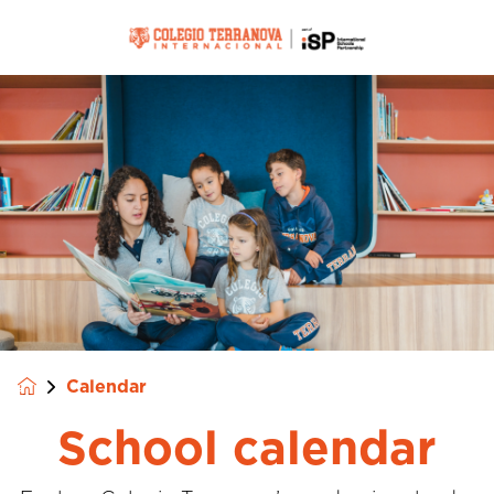
Calendar
School calendar