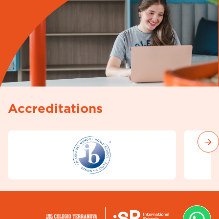
Accreditations