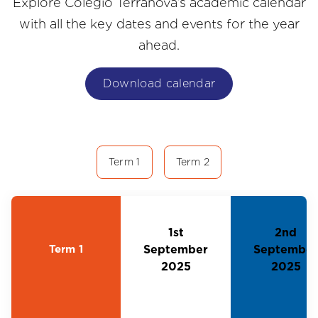
Explore Colegio Terranova’s academic calendar
with all the key dates and events for the year
ahead.
Download calendar
Term 1
Term 2
1st
2nd
Term 1
September
September
2025
2025