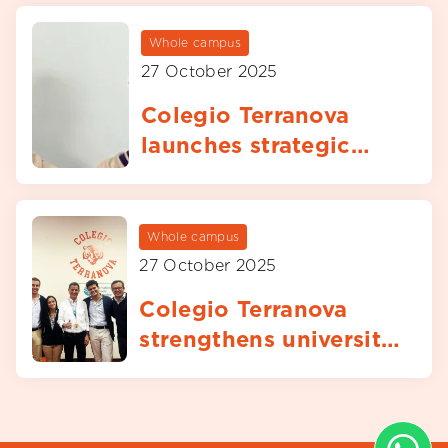
Whole campus
27 October 2025
Colegio Terranova
launches strategic
partnership with
Atlético de Madrid
football clinics
Whole campus
27 October 2025
Colegio Terranova
strengthens university
guidance through
visit from University
of Navarra