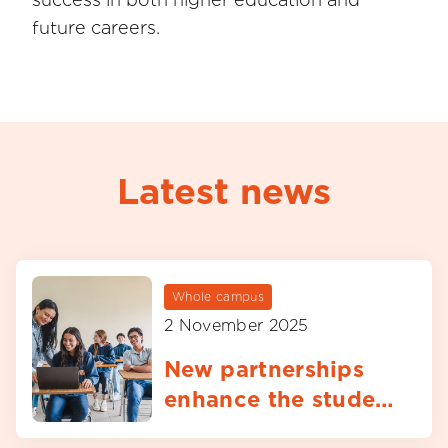
future careers.
Latest news
Whole campus
2 November 2025
New partnerships
enhance the student
experience