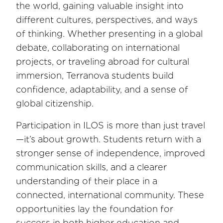
the world, gaining valuable insight into
different cultures, perspectives, and ways
of thinking. Whether presenting in a global
debate, collaborating on international
projects, or traveling abroad for cultural
immersion, Terranova students build
confidence, adaptability, and a sense of
global citizenship.
Participation in ILOS is more than just travel
—it’s about growth. Students return with a
stronger sense of independence, improved
communication skills, and a clearer
understanding of their place in a
connected, international community. These
opportunities lay the foundation for
success in both higher education and